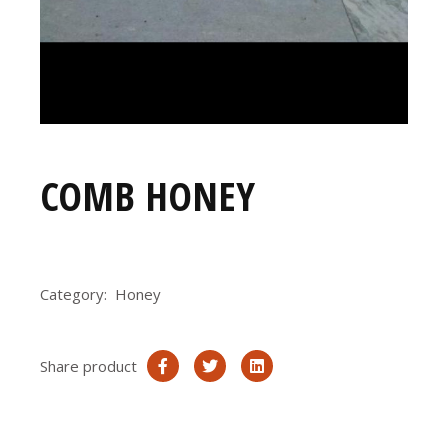
COMB HONEY
Category:
Honey
Share product