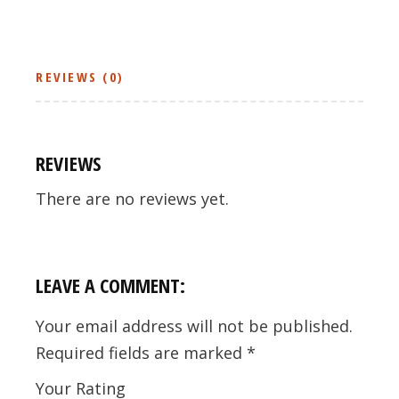
REVIEWS (0)
REVIEWS
There are no reviews yet.
LEAVE A COMMENT:
Your email address will not be published.
Required fields are marked
*
Your Rating