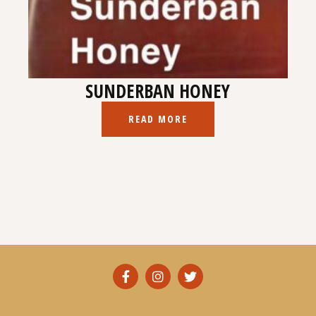
SUNDERBAN HONEY
READ MORE