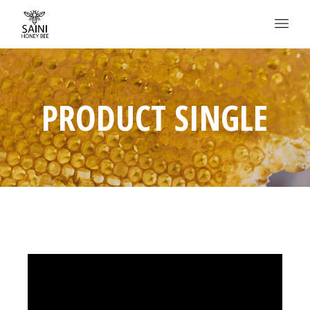
PRODUCT SINGLE