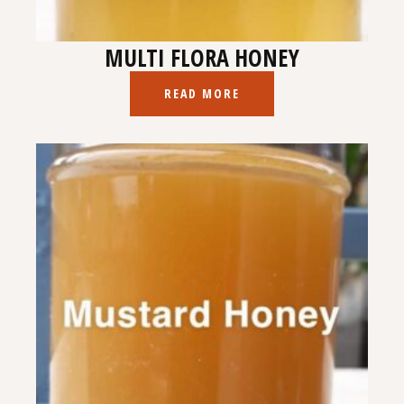
MULTI FLORA HONEY
READ MORE