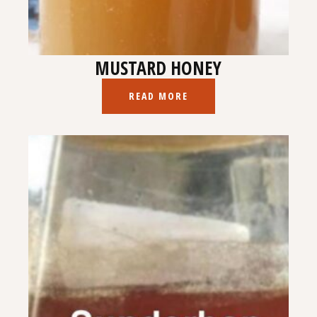
MUSTARD HONEY
READ MORE