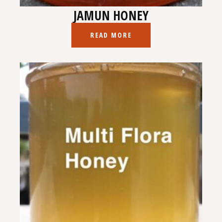
JAMUN HONEY
READ MORE