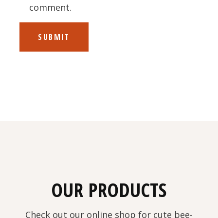
comment.
SUBMIT
OUR PRODUCTS
Check out our online shop for cute bee-