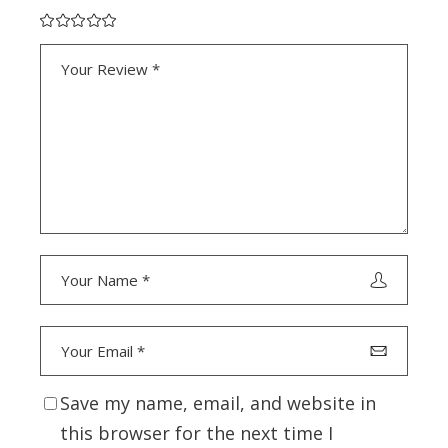
Save my name, email, and website in
this browser for the next time I