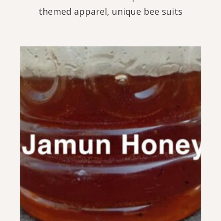
themed apparel, unique bee suits