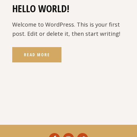
HELLO WORLD!
Welcome to WordPress. This is your first
post. Edit or delete it, then start writing!
READ MORE