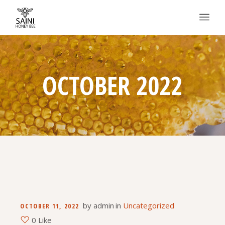
OCTOBER 2022
by
admin
in
Uncategorized
OCTOBER 11, 2022
0 Like