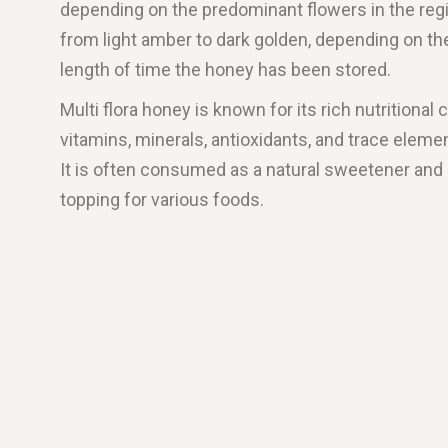
depending on the predominant flowers in the regio
from light amber to dark golden, depending on th
length of time the honey has been stored.
Multi flora honey is known for its rich nutritional 
vitamins, minerals, antioxidants, and trace elemen
It is often consumed as a natural sweetener and i
topping for various foods.