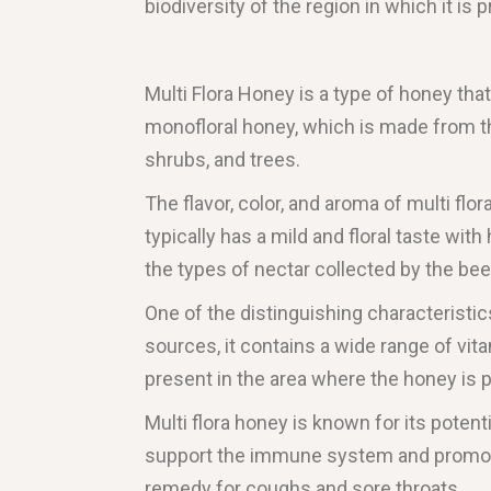
biodiversity of the region in which it is 
Multi Flora Honey is a type of honey that
monofloral honey, which is made from the
shrubs, and trees.
The flavor, color, and aroma of multi flo
typically has a mild and floral taste wit
the types of nectar collected by the bee
One of the distinguishing characteristics 
sources, it contains a wide range of vi
present in the area where the honey is 
Multi flora honey is known for its potenti
support the immune system and promote o
remedy for coughs and sore throats.