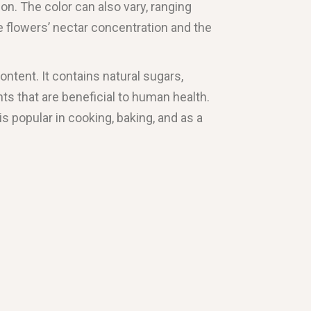
n. The color can also vary, ranging
e flowers’ nectar concentration and the
content. It contains natural sugars,
ts that are beneficial to human health.
s popular in cooking, baking, and as a