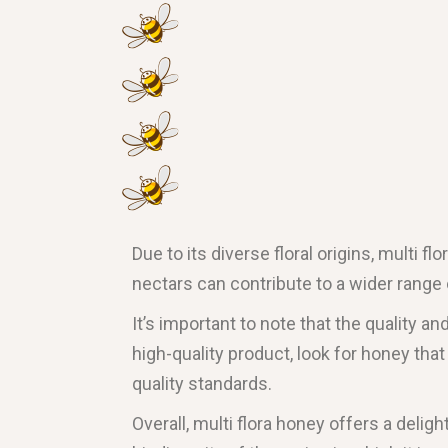
Due to its diverse floral origins, multi f
nectars can contribute to a wider range o
It’s important to note that the quality a
high-quality product, look for honey th
quality standards.
Overall, multi flora honey offers a delig