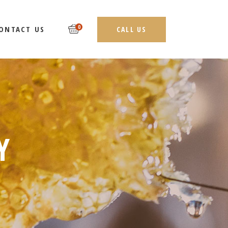
0
ONTACT US
CALL US
Y