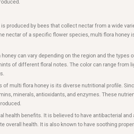
produced.
 is produced by bees that collect nectar from a wide varie
 nectar of a specific flower species, multi flora honey i
ra honey can vary depending on the region and the types of
h hints of different floral notes. The color can range from
s.
of multi flora honey is its diverse nutritional profile. Sin
tamins, minerals, antioxidants, and enzymes. These nutri
produced.
al health benefits. It is believed to have antibacterial an
verall health. It is also known to have soothing proper