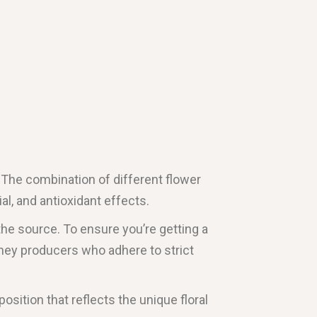
s. The combination of different flower
al, and antioxidant effects.
 the source. To ensure you’re getting a
oney producers who adhere to strict
osition that reflects the unique floral