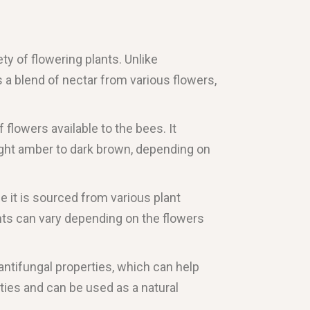
ty of flowering plants. Unlike
s a blend of nectar from various flowers,
 flowers available to the bees. It
 light amber to dark brown, depending on
ce it is sourced from various plant
ents can vary depending on the flowers
d antifungal properties, which can help
ties and can be used as a natural