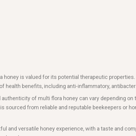
lora honey is valued for its potential therapeutic propertie
f health benefits, including anti-inflammatory, antibacteri
nd authenticity of multi flora honey can vary depending on
at is sourced from reliable and reputable beekeepers or h
htful and versatile honey experience, with a taste and comp