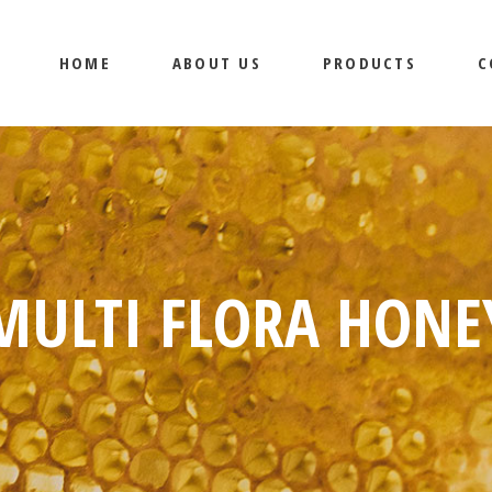
HOME
ABOUT US
PRODUCTS
C
MULTI FLORA HONE