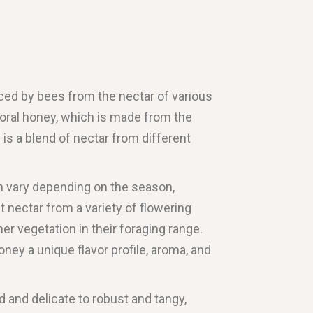
uced by bees from the nectar of various
floral honey, which is made from the
y is a blend of nectar from different
n vary depending on the season,
t nectar from a variety of flowering
her vegetation in their foraging range.
honey a unique flavor profile, aroma, and
d and delicate to robust and tangy,