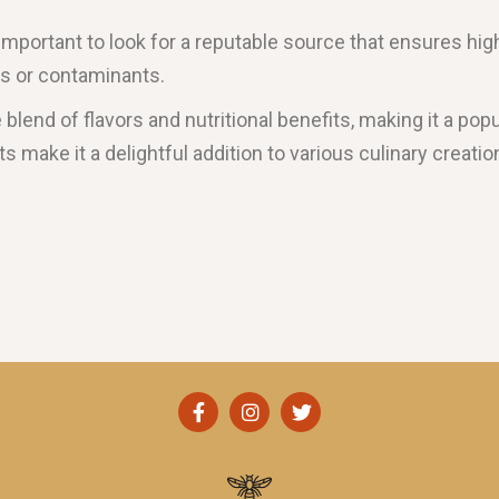
 important to look for a reputable source that ensures hig
es or contaminants.
ue blend of flavors and nutritional benefits, making it a 
its make it a delightful addition to various culinary creat