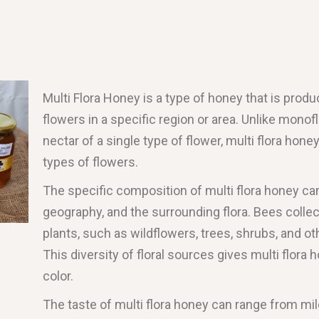
Multi Flora Honey is a type of honey that is prod
flowers in a specific region or area. Unlike mono
nectar of a single type of flower, multi flora hone
types of flowers.
The specific composition of multi flora honey ca
geography, and the surrounding flora. Bees collec
plants, such as wildflowers, trees, shrubs, and ot
This diversity of floral sources gives multi flora 
color.
The taste of multi flora honey can range from mil