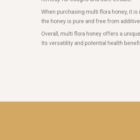
When purchasing multi flora honey, it is
the honey is pure and free from additiv
Overall, multi flora honey offers a uniq
Its versatility and potential health benef