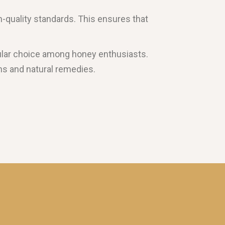
h-quality standards. This ensures that
popular choice among honey enthusiasts.
ions and natural remedies.